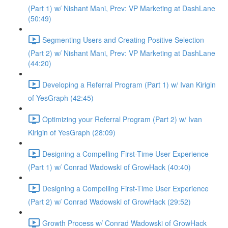
(Part 1) w/ Nishant Mani, Prev: VP Marketing at DashLane
(50:49)
Segmenting Users and Creating Positive Selection
(Part 2) w/ Nishant Mani, Prev: VP Marketing at DashLane
(44:20)
Developing a Referral Program (Part 1) w/ Ivan Kirigin
of YesGraph (42:45)
Optimizing your Referral Program (Part 2) w/ Ivan
Kirigin of YesGraph (28:09)
Designing a Compelling First-Time User Experience
(Part 1) w/ Conrad Wadowski of GrowHack (40:40)
Designing a Compelling First-Time User Experience
(Part 2) w/ Conrad Wadowski of GrowHack (29:52)
Growth Process w/ Conrad Wadowski of GrowHack