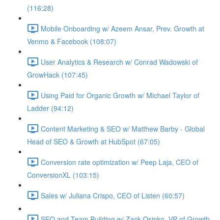
(116:28)
Mobile Onboarding w/ Azeem Ansar, Prev. Growth at
Venmo & Facebook (108:07)
User Analytics & Research w/ Conrad Wadowski of
GrowHack (107:45)
Using Paid for Organic Growth w/ Michael Taylor of
Ladder (94:12)
Content Marketing & SEO w/ Matthew Barby - Global
Head of SEO & Growth at HubSpot (67:05)
Conversion rate optimization w/ Peep Laja, CEO of
ConversionXL (103:15)
Sales w/ Juliana Crispo, CEO of Listen (60:57)
SEO and Team Building w/ Zack Osinko, VP of Growth