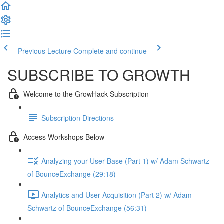
Previous Lecture
Complete and continue
SUBSCRIBE TO GROWTH
Welcome to the GrowHack Subscription
Subscription Directions
Access Workshops Below
Analyzing your User Base (Part 1) w/ Adam Schwartz
of BounceExchange (29:18)
Analytics and User Acquisition (Part 2) w/ Adam
Schwartz of BounceExchange (56:31)