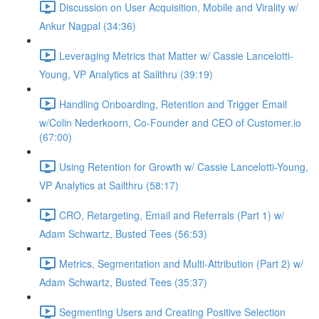
Discussion on User Acquisition, Mobile and Virality w/
Ankur Nagpal (34:36)
Leveraging Metrics that Matter w/ Cassie Lancelotti-
Young, VP Analytics at Sailthru (39:19)
Handling Onboarding, Retention and Trigger Email
w/Colin Nederkoorn, Co-Founder and CEO of Customer.io
(67:00)
Using Retention for Growth w/ Cassie Lancelotti-Young,
VP Analytics at Sailthru (58:17)
CRO, Retargeting, Email and Referrals (Part 1) w/
Adam Schwartz, Busted Tees (56:53)
Metrics, Segmentation and Multi-Attribution (Part 2) w/
Adam Schwartz, Busted Tees (35:37)
Segmenting Users and Creating Positive Selection